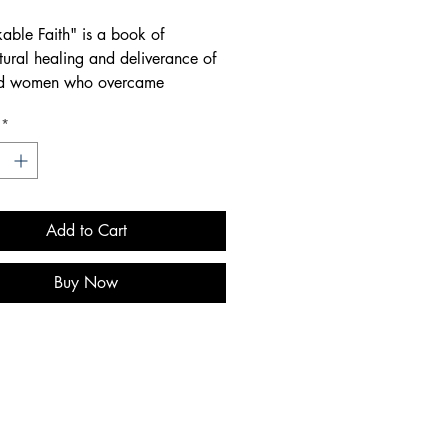
able Faith" is a book of
tural healing and deliverance of
d women who overcame
table trials and tribulations. It
*
spire, encourage, and motivate
alk in greater faith and
ce, receiving all that God has
Add to Cart
Buy Now