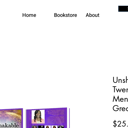
Home
Bookstore
About
Unsh
Twen
Men
Grea
$25