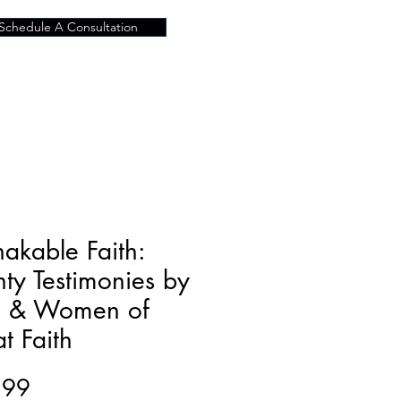
Schedule A Consultation
akable Faith:
ty Testimonies by
 & Women of
t Faith
Price
.99